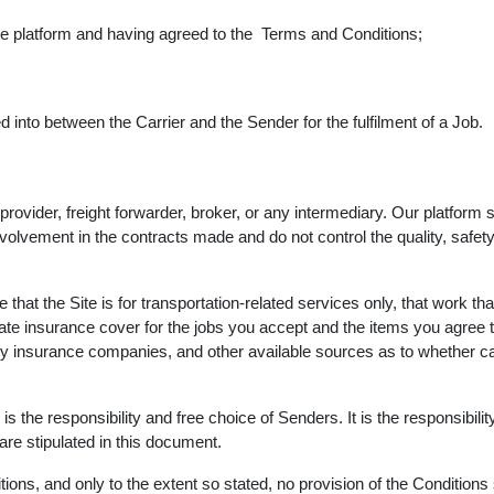
the platform and having agreed to the Terms and Conditions;
into between the Carrier and the Sender for the fulfilment of a Job.
 provider, freight forwarder, broker, or any intermediary. Our platf
lvement in the contracts made and do not control the quality, safety, 
 that the Site is for transportation-related services only, that work th
uate insurance cover for the jobs you accept and the items you agree 
ty insurance companies, and other available sources as to whether carr
s the responsibility and free choice of Senders. It is the responsibilit
re stipulated in this document.
ons, and only to the extent so stated, no provision of the Conditions