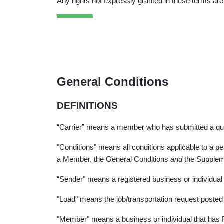
Any rights not expressly granted in these terms are
General Conditions
DEFINITIONS
“Carrier” means a member who has submitted a quota
"Conditions" means all conditions applicable to a per
a Member, the General Conditions
and
the Supplem
“Sender" means a registered business or individual
"Load" means the job/transportation request posted 
"Member" means a business or individual that has