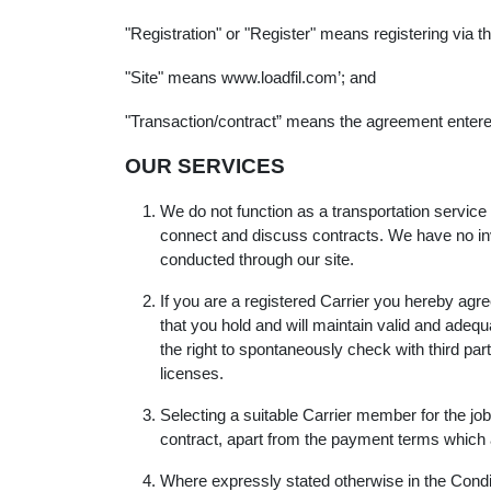
"Registration" or "Register" means registering via 
"Site" means www.loadfil.com’; and
"Transaction/contract” means the agreement entered 
OUR SERVICES
We do not function as a transportation service
connect and discuss contracts. We have no invo
conducted through our site.
If you are a registered Carrier you hereby agree
that you hold and will maintain valid and adeq
the right to spontaneously check with third par
licenses.
Selecting a suitable Carrier member for the job i
contract, apart from the payment terms which a
Where expressly stated otherwise in the Conditi