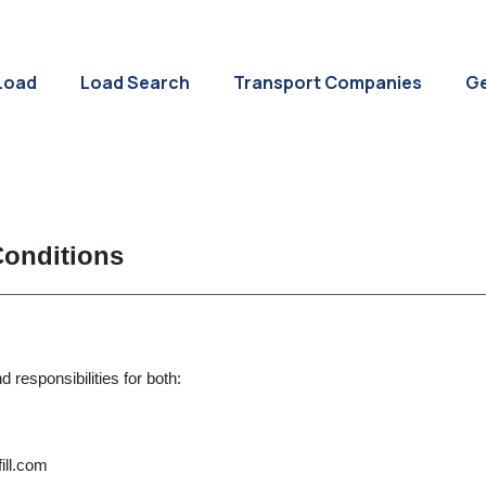
Load
Load Search
Transport Companies
Ge
 Conditions
 responsibilities for both:
ill.com