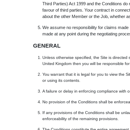
Third Parties) Act 1999 and the Conditions do no
favour of third parties. Your contract in conn
about the other Member or the Job, whether as to
We assume no responsibility for claims made by
made at any point during the negotiating proc
GENERAL
Unless otherwise specified, the Site is directe
United Kingdom then you will be responsible for 
You warrant that it is legal for you to view the S
or using its contents.
A failure or delay in enforcing compliance with 
No provision of the Conditions shall be enforcea
If any provisions of the Conditions shall be unl
enforceability of the remaining provisions.
The Conditions constitute the entire agreement 