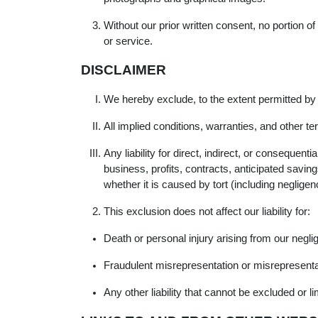
Without our prior written consent, no portion o
or service.
DISCLAIMER
We hereby exclude, to the extent permitted by
All implied conditions, warranties, and other t
Any liability for direct, indirect, or consequen
business, profits, contracts, anticipated savin
whether it is caused by tort (including negligen
This exclusion does not affect our liability for:
Death or personal injury arising from our negli
Fraudulent misrepresentation or misrepresenta
Any other liability that cannot be excluded or l