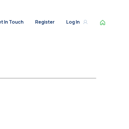
t In Touch
Register
Log In