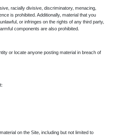
ive, racially divisive, discriminatory, menacing,
 is prohibited. Additionally, material that you
nlawful, or infringes on the rights of any third party,
harmful components are also prohibited.
ntity or locate anyone posting material in breach of
t:
aterial on the Site, including but not limited to