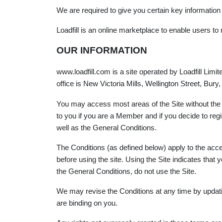
We are required to give you certain key information
Loadfill is an online marketplace to enable users to
OUR INFORMATION
www.loadfill.com is a site operated by Loadfill Li
office is New Victoria Mills, Wellington Street, Bur
You may access most areas of the Site without the n
to you if you are a Member and if you decide to re
well as the General Conditions.
The Conditions (as defined below) apply to the acc
before using the site. Using the Site indicates th
the General Conditions, do not use the Site.
We may revise the Conditions at any time by updati
are binding on you.