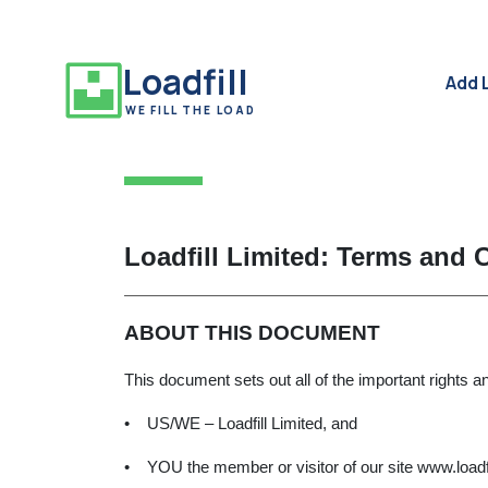
Loadfill
Add 
WE FILL THE LOAD
Loadfill Limited: Terms and
ABOUT THIS DOCUMENT
This document sets out all of the important rights and
• US/WE – Loadfill Limited, and
• YOU the member or visitor of our site www.loadf