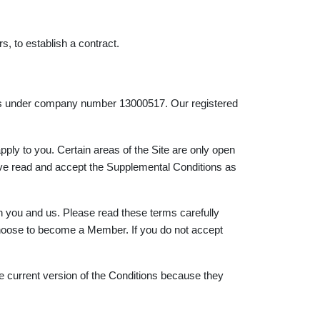
rs, to establish a contract.
Wales under company number 13000517. Our registered
ply to you. Certain areas of the Site are only open
ave read and accept the Supplemental Conditions as
n you and us. Please read these terms carefully
 choose to become a Member. If you do not accept
e current version of the Conditions because they