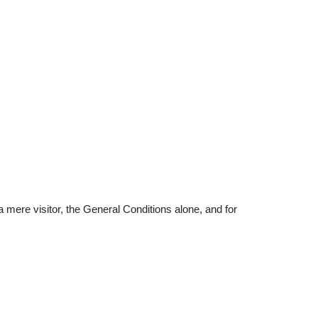
 a mere visitor, the General Conditions alone, and for