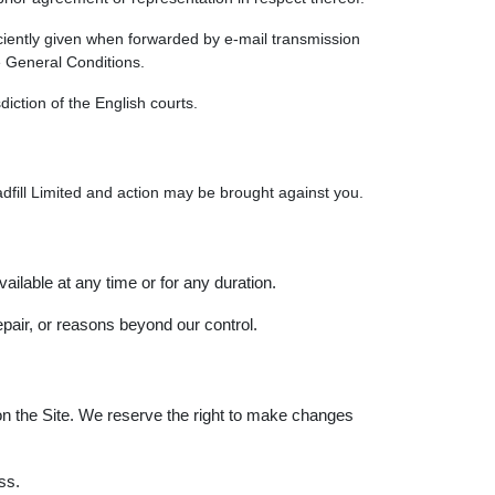
ficiently given when forwarded by e-mail transmission
e General Conditions.
iction of the English courts.
Loadfill Limited and action may be brought against you.
vailable at any time or for any duration.
pair, or reasons beyond our control.
on the Site. We reserve the right to make changes
ss.