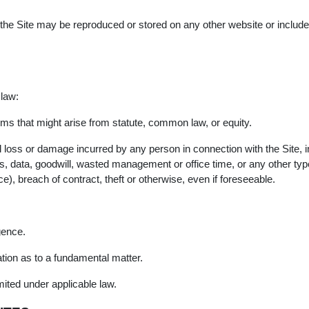
f the Site may be reproduced or stored on any other website or included
 law:
erms that might arise from statute, common law, or equity.
tial loss or damage incurred by any person in connection with the Site, 
gs, data, goodwill, wasted management or office time, or any other ty
ce), breach of contract, theft or otherwise, even if foreseeable.
gence.
tion as to a fundamental matter.
imited under applicable law.