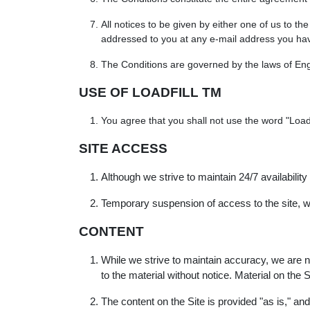
All notices to be given by either one of us to t
addressed to you at any e-mail address you have
The Conditions are governed by the laws of Engl
USE OF LOADFILL TM
You agree that you shall not use the word "Loadfi
SITE ACCESS
Although we strive to maintain 24/7 availability
Temporary suspension of access to the site, wi
CONTENT
While we strive to maintain accuracy, we are 
to the material without notice. Material on th
The content on the Site is provided "as is," a