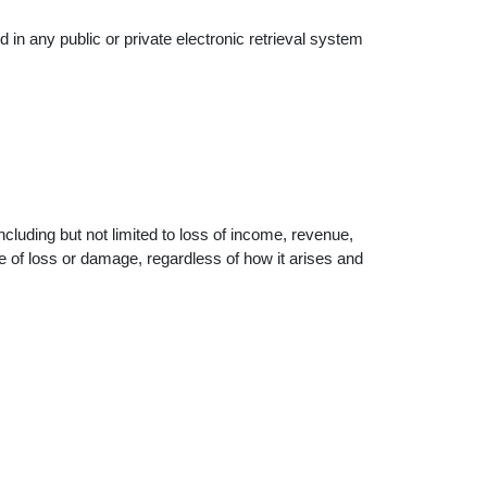
 in any public or private electronic retrieval system
including but not limited to loss of income, revenue,
pe of loss or damage, regardless of how it arises and