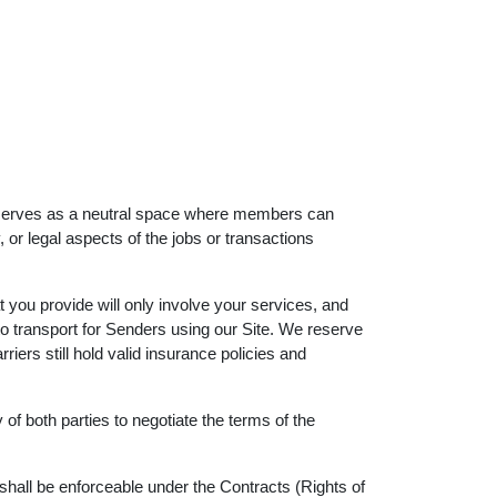
orm serves as a neutral space where members can
or legal aspects of the jobs or transactions
at you provide will only involve your services, and
to transport for Senders using our Site. We reserve
iers still hold valid insurance policies and
y of both parties to negotiate the terms of the
 shall be enforceable under the Contracts (Rights of