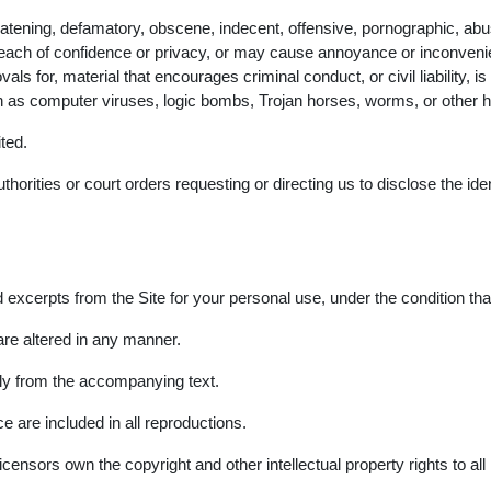
reatening, defamatory, obscene, indecent, offensive, pornographic, abus
ch of confidence or privacy, or may cause annoyance or inconvenience
 for, material that encourages criminal conduct, or civil liability, is u
ch as computer viruses, logic bombs, Trojan horses, worms, or other 
ited.
horities or court orders requesting or directing us to disclose the ide
 excerpts from the Site for your personal use, under the condition tha
are altered in any manner.
ly from the accompanying text.
e are included in all reproductions.
ensors own the copyright and other intellectual property rights to all m