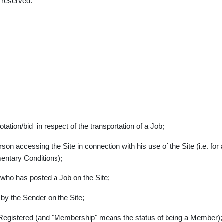
 reserved.
tion/bid in respect of the transportation of a Job;
son accessing the Site in connection with his use of the Site (i.e. for
entary Conditions);
 who has posted a Job on the Site;
by the Sender on the Site;
 Registered (and "Membership" means the status of being a Member);