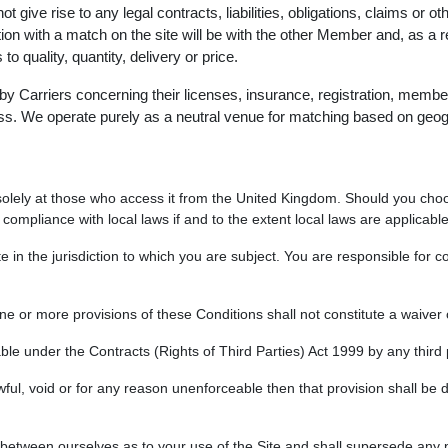
t give rise to any legal contracts, liabilities, obligations, claims or 
ection with a match on the site will be with the other Member and, as 
 quality, quantity, delivery or price.
 Carriers concerning their licenses, insurance, registration, member
ess. We operate purely as a neutral venue for matching based on geog
d solely at those who access it from the United Kingdom. Should you choo
compliance with local laws if and to the extent local laws are applicable
ite in the jurisdiction to which you are subject. You are responsible for co
one or more provisions of these Conditions shall not constitute a waiver 
ble under the Contracts (Rights of Third Parties) Act 1999 by any third 
awful, void or for any reason unenforceable then that provision shall be 
between ourselves as to your use of the Site and shall supersede any p