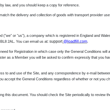
 by law, and you should keep a copy for reference.
 match the delivery and collection of goods with transport provider use
mited ("we" or "us"), a company which is registered in England and 
: support
@loadfill.com
y, BL8 2AL. You can email us at
.
eed for Registration in which case only the General Conditions will ap
gister as a Member you will be asked to confirm expressly that you h
ess to and use of the Site, and any correspondence by e-mail betwee
at you accept the General Conditions regardless of whether or not you
ng this document. You should check the Site periodically to review th