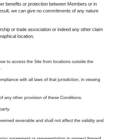
other benefits or protection between Members or in
a result, we can give no commitments of any nature
ship or trade association or indeed any other claim
raphical location.
se to access the Site from locations outside the
.
mpliance with all laws of that jurisdiction, in viewing
of any other provision of these Conditions.
party.
deemed severable and shall not affect the validity and
rior agreement or representation in respect thereof.