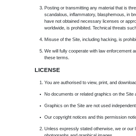
Posting or transmitting any material that is th
scandalous, inflammatory, blasphemous, in brea
have not obtained necessary licenses or approvals
worldwide, is prohibited. Technical threats su
Misuse of the Site, including hacking, is prohib
We will fully cooperate with law enforcement aut
these terms.
LICENSE
You are authorised to view, print, and download
No documents or related graphics on the Site 
Graphics on the Site are not used independent
Our copyright notices and this permission notic
Unless expressly stated otherwise, we or our lic
photographs and graphical images.