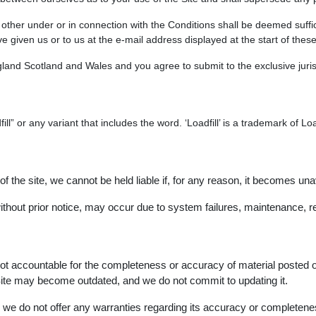
he other under or in connection with the Conditions shall be deemed suf
 given us or to us at the e-mail address displayed at the start of thes
and Scotland and Wales and you agree to submit to the exclusive jurisd
ll” or any variant that includes the word. ‘Loadfill’ is a trademark of 
 of the site, we cannot be held liable if, for any reason, it becomes una
thout prior notice, may occur due to system failures, maintenance, re
not accountable for the completeness or accuracy of material posted 
e Site may become outdated, and we do not commit to updating it.
nd we do not offer any warranties regarding its accuracy or completene